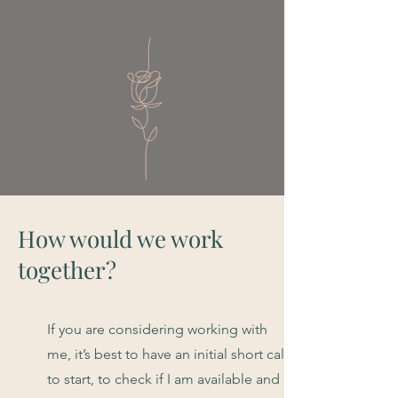
How would we work
together?
If you are considering working with
me, it’s best to have an initial short call
to start, to check if I am available and