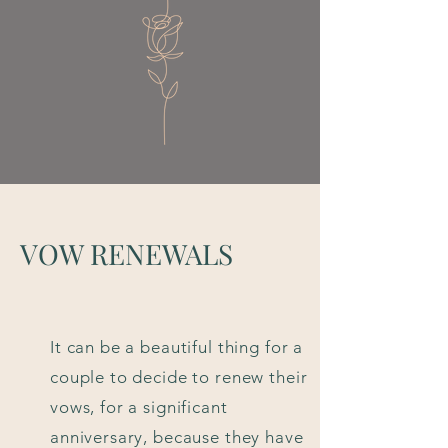
VOW RENEWALS
It can be a beautiful thing for a
couple to decide to renew their
vows, for a significant
anniversary, because they have