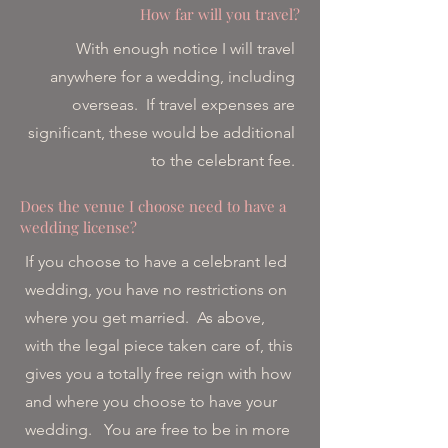
How far will you travel?
With enough notice I will travel
anywhere for a wedding, including
overseas. If travel expenses are
significant, these would be additional
to the celebrant fee.
Does the venue I choose need to have a
wedding license?
If you choose to have a celebrant led
wedding, you have no restrictions on
where you get married. As above,
with the legal piece taken care of, this
gives you a totally free reign with how
and where you choose to have your
wedding. You are free to be in more