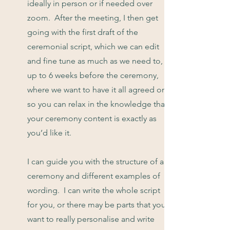
ideally in person or if needed over
zoom. After the meeting, I then get
going with the first draft of the
ceremonial script, which we can edit
and fine tune as much as we need to,
up to 6 weeks before the ceremony,
where we want to have it all agreed on,
so you can relax in the knowledge that
your ceremony content is exactly as
you’d like it.
I can guide you with the structure of a
ceremony and different examples of
wording. I can write the whole script
for you, or there may be parts that you
want to really personalise and write