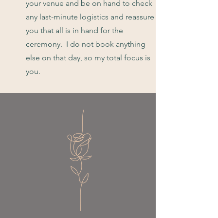
your venue and be on hand to check
any last-minute logistics and reassure
you that all is in hand for the
ceremony. I do not book anything
else on that day, so my total focus is
you.