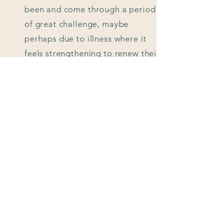
been and come through a period
of great challenge, maybe
perhaps due to illness where it
feels strengthening to renew their
commitment to each other.
Whatever the reason, working
with a celebrant means that you
can totally personalise renewing
your vows and make it a bespoke
ceremony reflecting a deepening
of your connection, that your
family and friends can enjoy.
Obviously, because you are