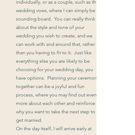
individually, or as a couple, such as the
wedding vows, where I can simply be a
sounding board. You can really think
about the style and tone of your
wedding you wish to create, and we
can work with and around that, rather
than you having to fit to it. Just like
everything else you are likely to be
choosing for your wedding day, you
have options. Planning your ceremony
together can be a joyful and fun
process, where you may find out even
more about each other and reinforce
why you want to take the next step to
get married.
On the day itself, I will arrive early at