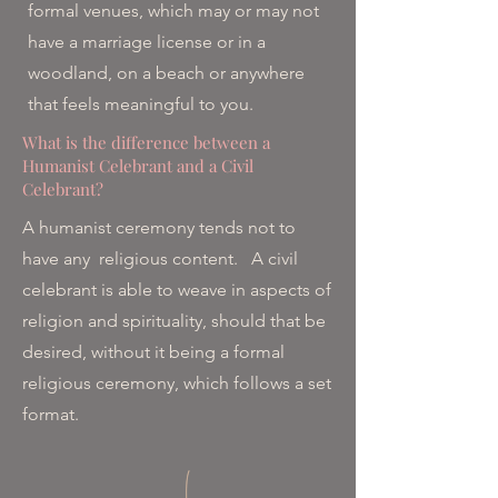
formal venues, which may or may not
have a marriage license or in a
woodland, on a beach or anywhere
that feels meaningful to you.
What is the difference between a
Humanist Celebrant and a Civil
Celebrant?
A humanist ceremony tends not to
have any religious content. A civil
celebrant is able to weave in aspects of
religion and spirituality, should that be
desired, without it being a formal
religious ceremony, which follows a set
format.