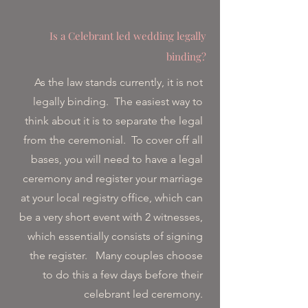
Is a Celebrant led wedding legally
binding?
As the law stands currently, it is not
legally binding. The easiest way to
think about it is to separate the legal
from the ceremonial. To cover off all
bases, you will need to have a legal
ceremony and register your marriage
at your local registry office, which can
be a very short event with 2 witnesses,
which essentially consists of signing
the register. Many couples choose
to do this a few days before their
celebrant led ceremony.