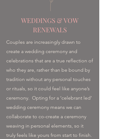
WEDDINGS & VOW
RENEWALS
Couples are increasingly drawn to
create a wedding ceremony and
celebrations that are a true reflection of
who they are, rather than be bound by
tradition without any personal touches
or rituals, so it could feel like anyone’s
ceremony.​ Opting for a ‘celebrant led’
wedding ceremony means we can
collaborate to co-create a ceremony
weaving in personal elements, so it
truly feels like yours from start to finish.