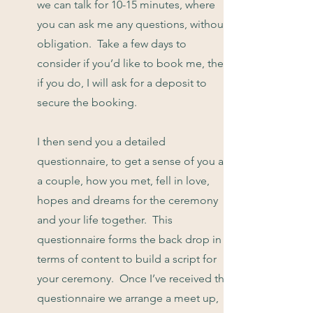
we can talk for 10-15 minutes, where
you can ask me any questions, without
obligation. Take a few days to
consider if you’d like to book me, then
if you do, I will ask for a deposit to
secure the booking.
I then send you a detailed
questionnaire, to get a sense of you as
a couple, how you met, fell in love,
hopes and dreams for the ceremony
and your life together. This
questionnaire forms the back drop in
terms of content to build a script for
your ceremony. Once I’ve received the
questionnaire we arrange a meet up,